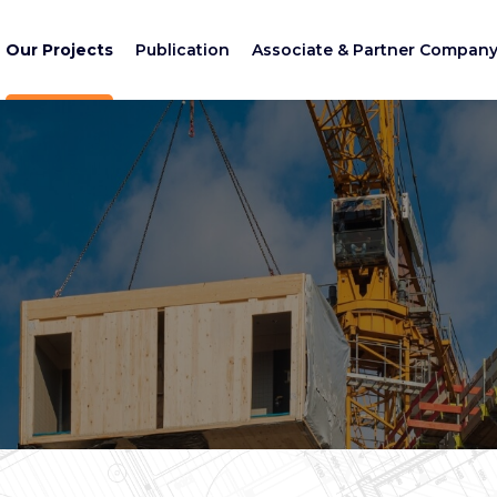
Our Projects
Publication
Associate & Partner Compan