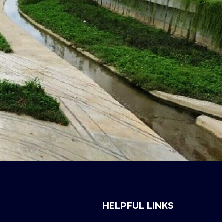
HELPFUL LINKS