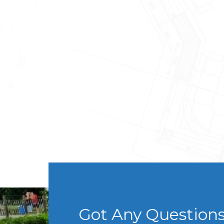
Got Any Question