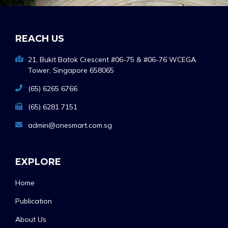
REACH US
21, Bukit Batok Crescent #06-75 & #06-76 WCEGA
Tower, Singapore 658065
(65) 6265 6766
(65) 6281 7151
admin@onesmart.com.sg
EXPLORE
Home
Publication
About Us