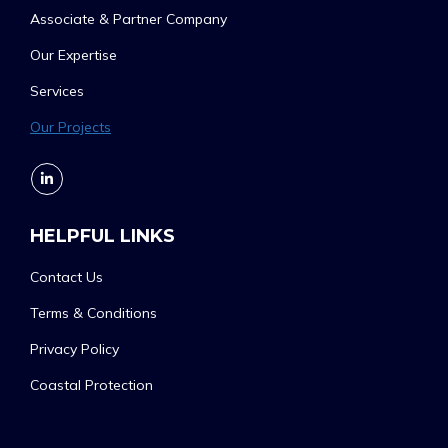
Associate & Partner Company
Our Expertise
Services
Our Projects
HELPFUL LINKS
Contact Us
Terms & Conditions
Privacy Policy
Coastal Protection