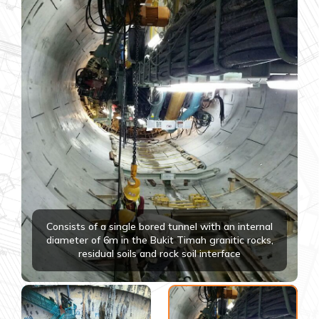
Consists of a single bored tunnel with an internal
diameter of 6m in the Bukit Timah granitic rocks,
residual soils and rock soil interface