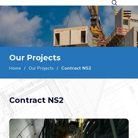
Our Projects
Home
Our Projects
Contract NS2
Contract NS2