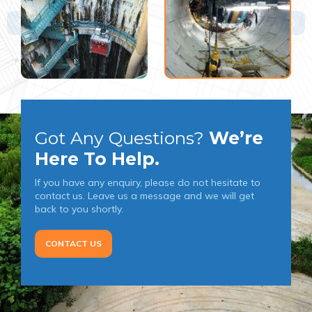
Got Any Questions?
We’re
Here To Help.
If you have any enquiry, please do not hesitate to
contact us. Leave us a message and we will get
back to you shortly.
CONTACT US